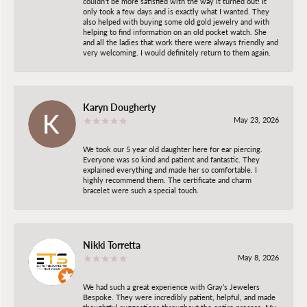
couldn't be more satisfied with the way it turned out! It
only took a few days and is exactly what I wanted. They
also helped with buying some old gold jewelry and with
helping to find information on an old pocket watch. She
and all the ladies that work there were always friendly and
very welcoming. I would definitely return to them again.
Karyn Dougherty
May 23, 2026
We took our 5 year old daughter here for ear piercing.
Everyone was so kind and patient and fantastic. They
explained everything and made her so comfortable. I
highly recommend them. The certificate and charm
bracelet were such a special touch.
Nikki Torretta
May 8, 2026
We had such a great experience with Gray’s Jewelers
Bespoke. They were incredibly patient, helpful, and made