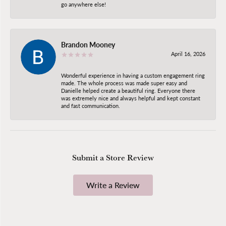
go anywhere else!
Brandon Mooney
April 16, 2026
Wonderful experience in having a custom engagement ring
made. The whole process was made super easy and
Danielle helped create a beautiful ring. Everyone there
was extremely nice and always helpful and kept constant
and fast communication.
Submit a Store Review
Write a Review