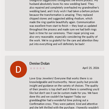
thoughtful suggestions throughout the entire process. My
husband absolutely loves his new wedding band. They
also repaired and completely overhauled my grandmother’s
wedding band, and I truly wish I had taken a before picture
because the transformation is amazing. They replaced
chipped stones and suggested adding rhodium, which
made the ring sparkle beautifully again. Communication
was excellent from start to finish — they kept us updated
throughout the process and made sure we had both rings
back in time for our ceremony. Their repair pricing was
also very reasonable, especially considering the quality of
the work. We’re so grateful for the care and attention they
put into everything and will definitely be back!
Denise Dolan
April 25, 2026
Love Gray Jewelers! Everyone that works there is so
knowledgeable and trustworthy. Never pushy but provide
insight and guidance on the variety of choices. The quality
of their jewelry is top shelf and if there is something you’d
like but don’t see it can be custom made for you. We have
done this and we couldn’t be happier! Today our
granddaughter had a wonderful time picking out a
Confirmation cross. They were patient, kind and attentive
and she left thrilled with the purchase. I honestly wouldn’t