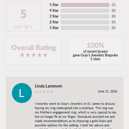
5 Star
(
5
)
5
4 Star
(
0
)
3 Star
(
0
)
2 Star
(
0
)
OUT OF 5
1 Star
(
0
)
100%
Overall Rating
of recent buyers
gave Gray's Jewelers Bespoke
5 stars
Linda Laremore
June 21, 2026
I recently went to Gray's Jewelers in St. James to discuss
having my ring redesigned into a necklace. The ring was
my Mothers engagement ring, which is very special to me,
but no longer fit on my finger. DonnaLee assisted me and
made recommendations as to choosing a gold chain and
possible options for the setting. I took her advice and