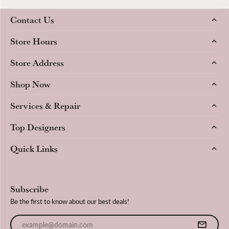
Contact Us
Store Hours
Store Address
Shop Now
Services & Repair
Top Designers
Quick Links
Subscribe
Be the first to know about our best deals!
Enter your email address