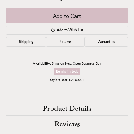
Add to Cart
Add to Wish List
Shipping
Returns
Warranties
Availability:
Ships on Next Open Business Day
Item is in stock
Style #:
001-151-00201
Product Details
Reviews