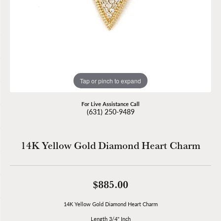
Tap or pinch to expand
For Live Assistance Call
(631) 250-9489
14K Yellow Gold Diamond Heart Charm
$885.00
14K Yellow Gold Diamond Heart Charm
Length 3/4" Inch