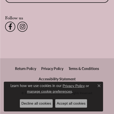
Follow us
Return Policy
Privacy Policy
Terms & Conditions
Accessibility Statement
Learn how we use cookies in our
Privacy Policy
or
Close co
.
manage cookie preferences
© 2026 Gray's Jewelers Bespoke. All Rights Reserved.
Decline all cookies
Accept all cookies
POWERED BY:
PUNCHMARK