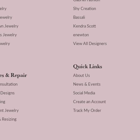
elry
Shy Creation
Jewelry
Bassali
wn Jewelry
Kendra Scott
's Jewelry
enewton
ewelry
View All Designers
Quick Links
es & Repair
About Us
nsultation
News & Events
 Designs
Social Media
ing
Create an Account
nt Jewelry
Track My Order
& Resizing