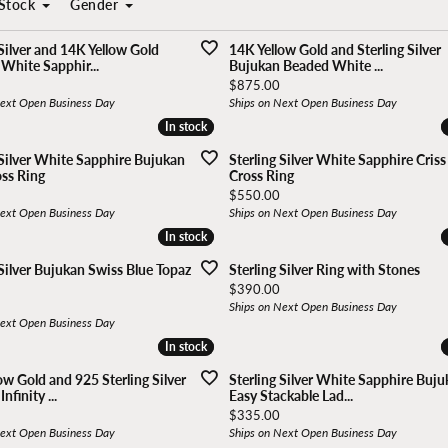
Stock
Gender
r Designers
In stock
In stock
Kelly Waters
Quality Desig
Popular Styles
 Silver and 14K Yellow Gold
14K Yellow Gold and Sterling Silver
White Sapphir...
Bujukan Beaded White ...
Kendra Scott
RACHEL REID
 & Co.
Bujukan Collection
Price:
$875.00
Next Open Business Day
Ships on Next Open Business Day
ds Forever
Diamond Studs
In stock
In stock
an
Marathon
Rembrandt Ch
 Designs
Tennis Bracelets
 Silver White Sapphire Bujukan
Sterling Silver White Sapphire Criss
oss Ring
Cross Ring
Meira T.
Revelation
Clover Jewelry
Price:
$550.00
Next Open Business Day
Ships on Next Open Business Day
In stock
In stock
Michele Watches
Royal Chain
 Silver Bujukan Swiss Blue Topaz
Sterling Silver Ring with Stones
Price:
$390.00
Ships on Next Open Business Day
Next Open Business Day
In stock
In stock
ow Gold and 925 Sterling Silver
Sterling Silver White Sapphire Buj
nfinity ...
Easy Stackable Lad...
Price:
$335.00
Next Open Business Day
Ships on Next Open Business Day