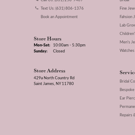
Text Us: (631) 806-1376
Fine Jew
Book an Appointment
Fahsion 
Lab Gro
Children
Store Hours
Men's J
Monday - Saturday:
Mon-Sat:
10:00am - 5:30pm
Watches
Sunday:
Closed
Store Address
Servic
429a North Country Rd
Bridal Co
Saint James, NY 11780
Bespoke
Ear Pierc
Permane
Repairs 