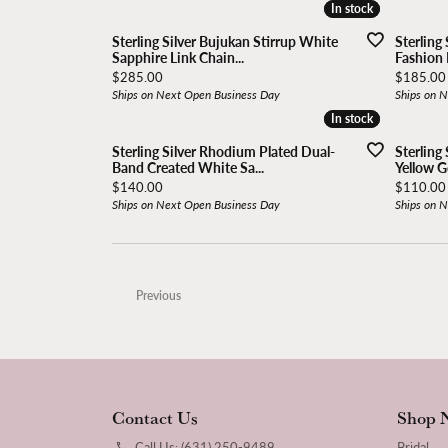
In stock
In stock
Sterling Silver Bujukan Stirrup White
Sterling
Sapphire Link Chain...
Fashion 
Price:
Price:
$285.00
$185.00
Ships on Next Open Business Day
Ships on 
In stock
In stock
Sterling Silver Rhodium Plated Dual-
Sterling 
Band Created White Sa...
Yellow Go
Price:
Price:
$140.00
$110.00
Ships on Next Open Business Day
Ships on 
Previous
Contact Us
Shop 
Call Us: (631) 250-9489
Bridal