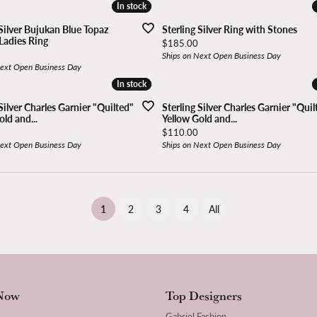
In stock
In stock
 Silver Bujukan Blue Topaz
Sterling Silver Ring with Stones
Ladies Ring
Price:
$185.00
Ships on Next Open Business Day
Next Open Business Day
In stock
In stock
Silver Charles Garnier "Quilted"
Sterling Silver Charles Garnier "Quil
ld and...
Yellow Gold and...
Price:
$110.00
Next Open Business Day
Ships on Next Open Business Day
(current)
1
2
3
4
All
Now
Top Designers
Gabriel Fashion