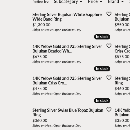
Subcategory
Price
Brand
Build
Popula
Refine by:
In stock
In stock
Bassali
Ethos
Earrings
Build Your Ring
Vlora
Sterling Silver Bujukan White Sapphire
Sterling
Wide Band Ring
Bujukan 
Necklaces
Brevani
Excliv
Loose Diamonds
Gabriel
Price:
Price:
$1,300.00
$950.00
Anklets
Ships on Next Open Business Day
Ships on 
Start from Scratch
Diamon
In stock
In stock
Charles Garnier Paris
Freida Rothm
Crosses
Reimagine Old Jewelry
Orefice
14K Yellow Gold and 925 Sterling Silver
Sterling
Bujukan Beaded Wh...
Criss Cr
Chains
Coast Diamond
Gabriel & Co.
Price:
Price:
$675.00
$575.00
Anklets
Ships on Next Open Business Day
Ships on 
In stock
In stock
Color Merchants
GBC, Inc.
14K Yellow Gold and 925 Sterling Silver
Sterling
Bujukan Criss Cro...
Ring
Price:
Price:
$475.00
$460.00
Ships on Next Open Business Day
Ships on 
In stock
In stock
Sterling Silver Swiss Blue Topaz Bujukan
14K Yell
Ring
Bujukan I
Price:
Price:
$360.00
$350.00
Ships on Next Open Business Day
Ships on 