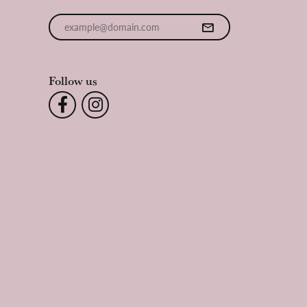
Enter your email address
Follow us