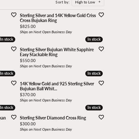
Sort by:
High to Low
In stock
In stock
In stock
In stock
n Group
Vlora
Sterling Silver and 14K Yellow Gold Criss
Cross Bujukan Ring
Price:
$825.00
Ships on Next Open Business Day
In stock
In stock
In stock
In stock
arms
Sterling Silver Bujukan White Sapphire
Easy Stackable Ring
Price:
$550.00
Ships on Next Open Business Day
In stock
In stock
In stock
In stock
14K Yellow Gold and 925 Sterling Silver
Bujukan Ball Whit...
Price:
$370.00
Ships on Next Open Business Day
In stock
In stock
In stock
In stock
ukan
Sterling Silver Diamond Cross Ring
Price:
$300.00
Ships on Next Open Business Day