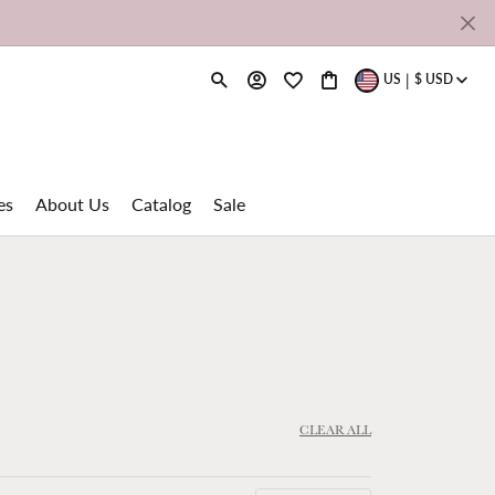
|
US
$
USD
Toggle Search Menu
Toggle My Account Menu
Toggle My Wishlist
Toggle Shopping Cart M
es
About Us
Catalog
Sale
Shy Creation
rdi
Spinelli Kilcollin
ns
Super Bell
CLEAR ALL
Tresor