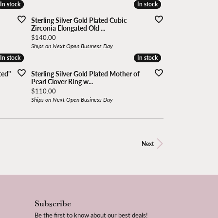
In stock
In stock
In stock
In stock
Sterling Silver Gold Plated Cubic
Zirconia Elongated Old ...
Price:
$140.00
Ships on Next Open Business Day
In stock
In stock
In stock
In stock
ted"
Sterling Silver Gold Plated Mother of
Pearl Clover Ring w...
Price:
$110.00
Ships on Next Open Business Day
Next
Subscribe
Be the first to know about our best deals!