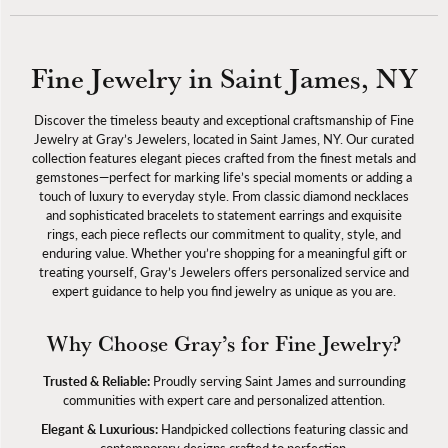
Fine Jewelry in Saint James, NY
Discover the timeless beauty and exceptional craftsmanship of Fine
Jewelry at Gray’s Jewelers, located in Saint James, NY. Our curated
collection features elegant pieces crafted from the finest metals and
gemstones—perfect for marking life’s special moments or adding a
touch of luxury to everyday style. From classic diamond necklaces
and sophisticated bracelets to statement earrings and exquisite
rings, each piece reflects our commitment to quality, style, and
enduring value. Whether you’re shopping for a meaningful gift or
treating yourself, Gray’s Jewelers offers personalized service and
expert guidance to help you find jewelry as unique as you are.
Why Choose Gray’s for Fine Jewelry?
Trusted & Reliable:
Proudly serving Saint James and surrounding
communities with expert care and personalized attention.
Elegant & Luxurious:
Handpicked collections featuring classic and
contemporary designs crafted to perfection.