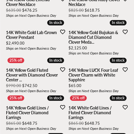
Clover Necklace
Necklace
Original price: $635.00, now on sale for $476.25
Original price: $82
$635.00
$476.25
$825.00
$618.75
Ships on Next Open Business Day
Ships on Next Open Business Day
In stock
In stock
In stock
In stock
14K White Gold Lab Grown
14K Yellow Gold Bujukan &
Clover Pendant
Diamond Cut Diamond
Clover Meda...
Price:
$2,490.00
Price:
$2,125.00
Ships on Next Open Business Day
Ships on Next Open Business Day
In stock
In stock
In stock
In stock
14K Yellow Gold Fluted
14K Yellow LUCK Four Leaf
Clover with Diamond Clover
Clover Charm with White
Center ...
Sapphire
Original price: $990.00, now on sale for $742.50
Price:
$990.00
$742.50
$65.00
Ships on Next Open Business Day
Ships on Next Open Business Day
In stock
In stock
In stock
In stock
14K Yellow Gold Lines /
14K White Gold Lines /
Fluted Clover Diamond
Fluted Clover Diamond
Earrings
Earrings
Original price: $865.00, now on sale for $648.75
Original price: $86
$865.00
$648.75
$865.00
$648.75
Ships on Next Open Business Day
Ships on Next Open Business Day