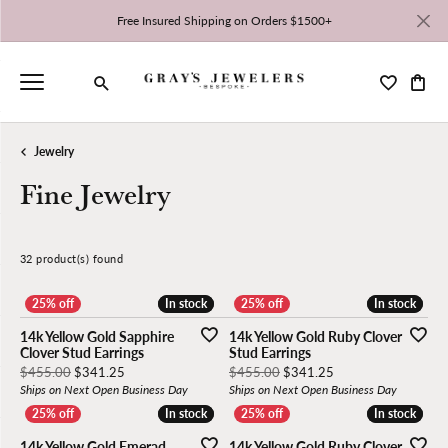
Free Insured Shipping on Orders $1500+
Toggle My 
Toggl
Toggle Search Menu
Jewelry
Fine Jewelry
32 product(s) found
Stock
Material
Gemstone
Stone Shape
Gender
High to Low
In stock
In stock
In stock
In stock
14k Yellow Gold Sapphire
14k Yellow Gold Ruby Clover
Clover Stud Earrings
Stud Earrings
Original price: $455.00, now on sale for $341.25
Original price: $45
$455.00
$341.25
$455.00
$341.25
Ships on Next Open Business Day
Ships on Next Open Business Day
In stock
In stock
In stock
In stock
14k Yellow Gold Emerad
14k Yellow Gold Ruby Clover