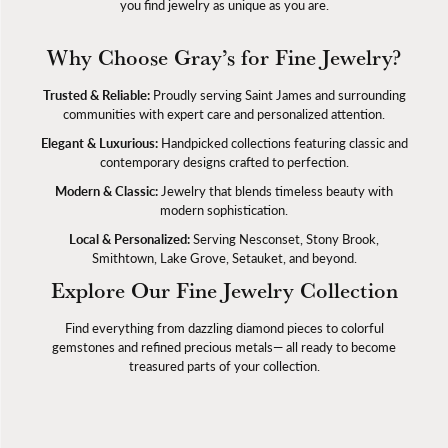
you find jewelry as unique as you are.
Why Choose Gray’s for Fine Jewelry?
Trusted & Reliable:
Proudly serving Saint James and surrounding
communities with expert care and personalized attention.
Elegant & Luxurious:
Handpicked collections featuring classic and
contemporary designs crafted to perfection.
Modern & Classic:
Jewelry that blends timeless beauty with
modern sophistication.
Local & Personalized:
Serving Nesconset, Stony Brook,
Smithtown, Lake Grove, Setauket, and beyond.
Explore Our Fine Jewelry Collection
Find everything from dazzling diamond pieces to colorful
gemstones and refined precious metals— all ready to become
treasured parts of your collection.