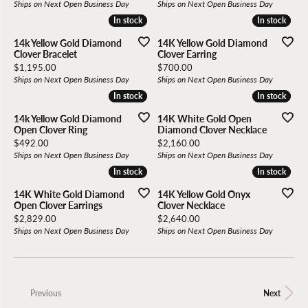
Ships on Next Open Business Day
Ships on Next Open Business Day
In stock
In stock
In stock
In stock
14k Yellow Gold Diamond
14K Yellow Gold Diamond
Clover Bracelet
Clover Earring
Price:
Price:
$1,195.00
$700.00
Ships on Next Open Business Day
Ships on Next Open Business Day
In stock
In stock
In stock
In stock
14k Yellow Gold Diamond
14K White Gold Open
Open Clover Ring
Diamond Clover Necklace
Price:
Price:
$492.00
$2,160.00
Ships on Next Open Business Day
Ships on Next Open Business Day
In stock
In stock
In stock
In stock
14K White Gold Diamond
14K Yellow Gold Onyx
Open Clover Earrings
Clover Necklace
Price:
Price:
$2,829.00
$2,640.00
Ships on Next Open Business Day
Ships on Next Open Business Day
Previous
Next