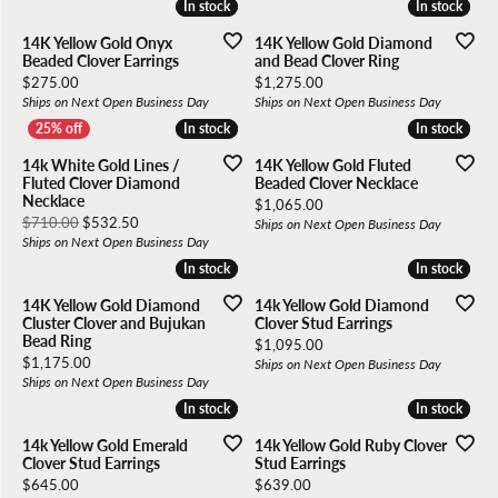
In stock
In stock
In stock
In stock
14K Yellow Gold Onyx
14K Yellow Gold Diamond
Beaded Clover Earrings
and Bead Clover Ring
Price:
Price:
$275.00
$1,275.00
Ships on Next Open Business Day
Ships on Next Open Business Day
In stock
In stock
In stock
In stock
14k White Gold Lines /
14K Yellow Gold Fluted
Fluted Clover Diamond
Beaded Clover Necklace
Necklace
Price:
$1,065.00
Original price: $710.00, now on sale for $532.50
$710.00
$532.50
Ships on Next Open Business Day
Ships on Next Open Business Day
In stock
In stock
In stock
In stock
14K Yellow Gold Diamond
14k Yellow Gold Diamond
Cluster Clover and Bujukan
Clover Stud Earrings
Bead Ring
Price:
$1,095.00
Price:
$1,175.00
Ships on Next Open Business Day
Ships on Next Open Business Day
In stock
In stock
In stock
In stock
14k Yellow Gold Emerald
14k Yellow Gold Ruby Clover
Clover Stud Earrings
Stud Earrings
Price:
Price:
$645.00
$639.00