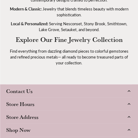
Modern & Classic:
Jewelry that blends timeless beauty with modern
sophistication.
Local & Personalized:
Serving Nesconset, Stony Brook, Smithtown,
Lake Grove, Setauket, and beyond.
Explore Our Fine Jewelry Collection
Find everything from dazzling diamond pieces to colorful gemstones
and refined precious metals— all ready to become treasured parts of
your collection.
Contact Us
Store Hours
Store Address
Shop Now