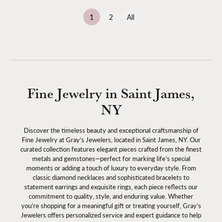
(current)
1
2
All
Fine Jewelry in Saint James,
NY
Discover the timeless beauty and exceptional craftsmanship of
Fine Jewelry at Gray’s Jewelers, located in Saint James, NY. Our
curated collection features elegant pieces crafted from the finest
metals and gemstones—perfect for marking life’s special
moments or adding a touch of luxury to everyday style. From
classic diamond necklaces and sophisticated bracelets to
statement earrings and exquisite rings, each piece reflects our
commitment to quality, style, and enduring value. Whether
you’re shopping for a meaningful gift or treating yourself, Gray’s
Jewelers offers personalized service and expert guidance to help