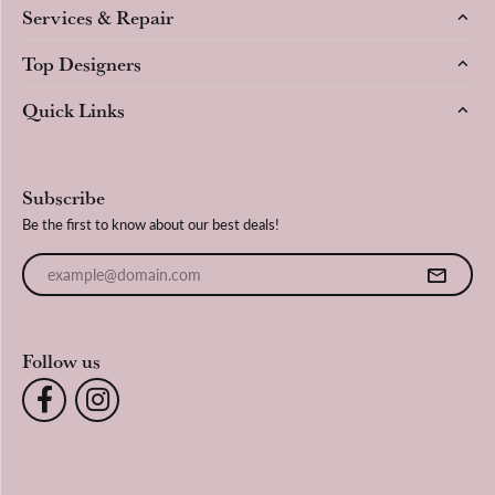
Services & Repair
Top Designers
Quick Links
Subscribe
Be the first to know about our best deals!
Enter your email address
Follow us