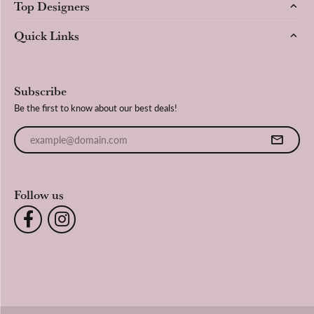
Top Designers
Quick Links
Subscribe
Be the first to know about our best deals!
Enter your email address
Follow us