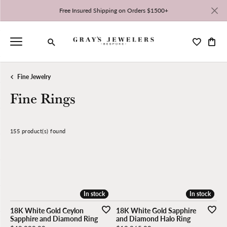
Free Insured Shipping on Orders $1500+
Toggle My 
Toggl
Toggle Search Menu
Fine Jewelry
Fine Rings
155 product(s) found
CLEAR ALL
Stock
Gemstone
Stone Shape
Gender
High to Low
In stock
In stock
In stock
In stock
18K White Gold Ceylon
18K White Gold Sapphire
Sapphire and Diamond Ring
and Diamond Halo Ring