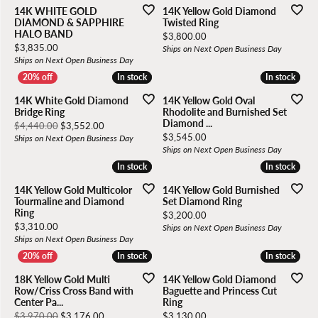
14K WHITE GOLD
14K Yellow Gold Diamond
DIAMOND & SAPPHIRE
Twisted Ring
HALO BAND
Price:
$3,800.00
Price:
$3,835.00
Ships on Next Open Business Day
Ships on Next Open Business Day
In stock
In stock
In stock
In stock
14K White Gold Diamond
14K Yellow Gold Oval
Bridge Ring
Rhodolite and Burnished Set
Diamond ...
Original price: $4,440.00, now on sale for $3,552.00
$4,440.00
$3,552.00
Price:
$3,545.00
Ships on Next Open Business Day
Ships on Next Open Business Day
In stock
In stock
In stock
In stock
14K Yellow Gold Multicolor
14K Yellow Gold Burnished
Tourmaline and Diamond
Set Diamond Ring
Ring
Price:
$3,200.00
Price:
$3,310.00
Ships on Next Open Business Day
Ships on Next Open Business Day
In stock
In stock
In stock
In stock
18K Yellow Gold Multi
14K Yellow Gold Diamond
Row/Criss Cross Band with
Baguette and Princess Cut
Center Pa...
Ring
Original price: $3,970.00, now on sale for $3,176.00
Price:
$3,970.00
$3,176.00
$3,130.00