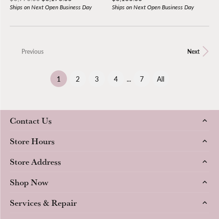
Ships on Next Open Business Day
Ships on Next Open Business Day
Previous
Next
(current)
1
2
3
4
...
7
All
Contact Us
Store Hours
Store Address
Shop Now
Services & Repair