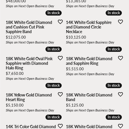
Price:
Price:
$48,000.00
$13,365.00
Ships on Next Open Business Day
Ships on Next Open Business Day
In stock
In stock
In stock
In stock
18K White Gold Diamond
14K White Gold Sapphire
and Cushion Cut Pink
and Diamond Circle
Sapphire Band
Necklace
Price:
Price:
$12,075.00
$10,125.00
Ships on Next Open Business Day
Ships on Next Open Business Day
In stock
In stock
In stock
In stock
18K White Gold Oval Pink
18K White Gold Diamond
Sapphire with Diamond
and Sapphire Ring
Halo Ring
Price:
$5,515.00
Price:
$7,650.00
Ships on Next Open Business Day
Ships on Next Open Business Day
In stock
In stock
In stock
In stock
18K Yellow Gold Diamond
18K White Gold Diamond
Heart Ring
Band
Price:
Price:
$5,150.00
$5,125.00
Ships on Next Open Business Day
Ships on Next Open Business Day
In stock
In stock
In stock
In stock
14K Tri Color Gold Diamond
18K White Gold Diamond