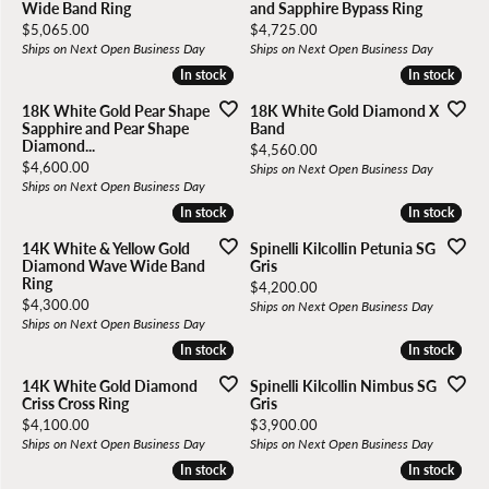
Wide Band Ring
and Sapphire Bypass Ring
Price:
Price:
$5,065.00
$4,725.00
Ships on Next Open Business Day
Ships on Next Open Business Day
In stock
In stock
In stock
In stock
18K White Gold Pear Shape
18K White Gold Diamond X
Sapphire and Pear Shape
Band
Diamond...
Price:
$4,560.00
Price:
$4,600.00
Ships on Next Open Business Day
Ships on Next Open Business Day
In stock
In stock
In stock
In stock
14K White & Yellow Gold
Spinelli Kilcollin Petunia SG
Diamond Wave Wide Band
Gris
Ring
Price:
$4,200.00
Price:
$4,300.00
Ships on Next Open Business Day
Ships on Next Open Business Day
In stock
In stock
In stock
In stock
14K White Gold Diamond
Spinelli Kilcollin Nimbus SG
Criss Cross Ring
Gris
Price:
Price:
$4,100.00
$3,900.00
Ships on Next Open Business Day
Ships on Next Open Business Day
In stock
In stock
In stock
In stock