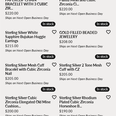
BRACELET WITH 3 CUBIC
Zirconia Ci...
ZIR...
Price:
$220.00
Price:
$220.00
Ships on Next Open Business Day
Ships on Next Open Business Day
In stock
In stock
In stock
In stock
Sterling Silver White
GOLD FILLED BEADED
Sapphire Bujukan Huggie
JEWELERY
Earrings
Price:
$208.00
Price:
$215.00
Ships on Next Open Business Day
Ships on Next Open Business Day
In stock
In stock
In stock
In stock
Sterling Silver Mesh Cuff
Sterling Silver 2 Tone Mesh
Bracelet with Cubic Zirconia
Cuff with CZ
Nail
Price:
$205.00
Price:
$205.00
Ships on Next Open Business Day
Ships on Next Open Business Day
In stock
In stock
In stock
In stock
Sterling Silver Cubic
Sterling Silver Rhodium
Zirconia Elongated Old Mine
Plated Cubic Zirconia
Cushion...
Horseshoe B...
Price:
Price:
$200.00
$190.00
Ships on Next Open Business Day
Ships on Next Open Business Day