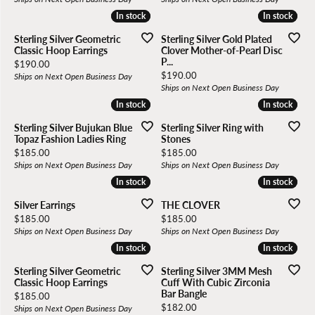
In stock
In stock
In stock
In stock
Sterling Silver Geometric
Sterling Silver Gold Plated
Classic Hoop Earrings
Clover Mother-of-Pearl Disc
P...
Price:
$190.00
Price:
$190.00
Ships on Next Open Business Day
Ships on Next Open Business Day
In stock
In stock
In stock
In stock
Sterling Silver Bujukan Blue
Sterling Silver Ring with
Topaz Fashion Ladies Ring
Stones
Price:
Price:
$185.00
$185.00
Ships on Next Open Business Day
Ships on Next Open Business Day
In stock
In stock
In stock
In stock
Silver Earrings
THE CLOVER
Price:
Price:
$185.00
$185.00
Ships on Next Open Business Day
Ships on Next Open Business Day
In stock
In stock
In stock
In stock
Sterling Silver Geometric
Sterling Silver 3MM Mesh
Classic Hoop Earrings
Cuff With Cubic Zirconia
Bar Bangle
Price:
$185.00
Price:
$182.00
Ships on Next Open Business Day