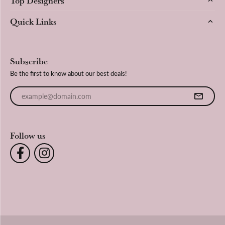
Quick Links
Subscribe
Be the first to know about our best deals!
Enter your email address
Follow us