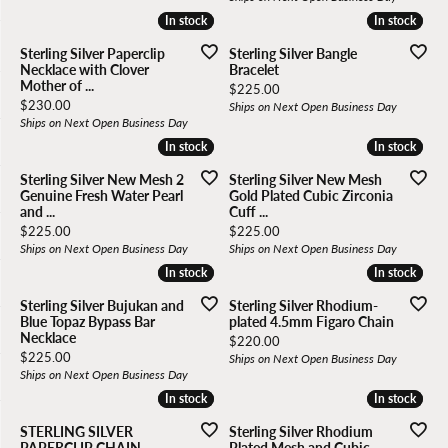
In stock
In stock
In stock
In stock
Sterling Silver Paperclip
Sterling Silver Bangle
Necklace with Clover
Bracelet
Mother of ...
Price:
$225.00
Price:
$230.00
Ships on Next Open Business Day
Ships on Next Open Business Day
In stock
In stock
In stock
In stock
Sterling Silver New Mesh 2
Sterling Silver New Mesh
Genuine Fresh Water Pearl
Gold Plated Cubic Zirconia
and ...
Cuff ...
Price:
Price:
$225.00
$225.00
Ships on Next Open Business Day
Ships on Next Open Business Day
In stock
In stock
In stock
In stock
Sterling Silver Bujukan and
Sterling Silver Rhodium-
Blue Topaz Bypass Bar
plated 4.5mm Figaro Chain
Necklace
Price:
$220.00
Price:
$225.00
Ships on Next Open Business Day
Ships on Next Open Business Day
In stock
In stock
In stock
In stock
STERLING SILVER
Sterling Silver Rhodium
PAPERCLIP CHAIN
Plated Mesh and Cubic