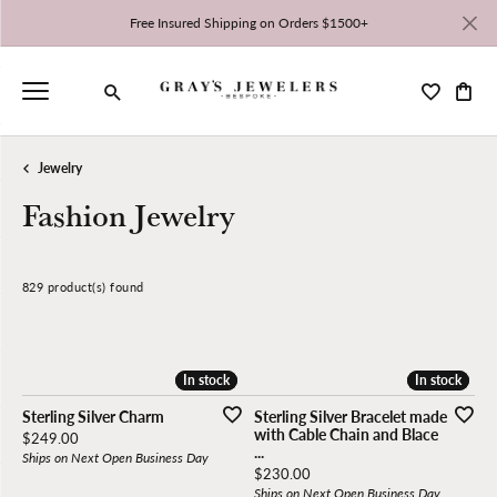
Free Insured Shipping on Orders $1500+
Toggle My 
Toggl
Toggle Search Menu
Jewelry
Fashion Jewelry
829 product(s) found
CLEAR ALL
High to Low
In stock
In stock
In stock
In stock
Sterling Silver Charm
Sterling Silver Bracelet made
with Cable Chain and Blace
Price:
$249.00
...
Ships on Next Open Business Day
Price:
$230.00
Ships on Next Open Business Day