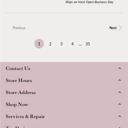
Ships on Next Open Business Day
Previous
Next
(current)
1
2
3
4
...
35
Contact Us
Store Hours
Store Address
Shop Now
Services & Repair
Top Designers