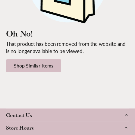
Oh No!
That product has been removed from the website and
is no longer available to be viewed.
Shop Similar Items
Contact Us
Store Hours