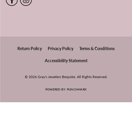
Return Policy
Privacy Policy
Terms & Conditions
Accessibility Statement
© 2026 Gray's Jewelers Bespoke. All Rights Reserved.
POWERED BY:
PUNCHMARK