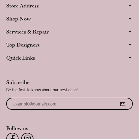
Store Address
Shop Now
Services & Repair
Top Designers
Quick Links
Subscribe
Be the first to know about our best deals!
Enter your email address
Follow us