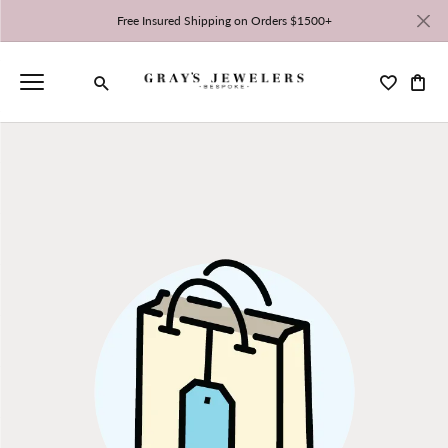
Free Insured Shipping on Orders $1500+
Toggle My 
Toggl
Toggle Search Menu