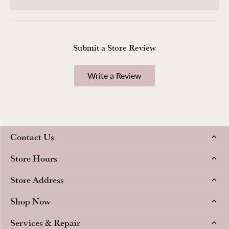
Submit a Store Review
Write a Review
Contact Us
Store Hours
Store Address
Shop Now
Services & Repair