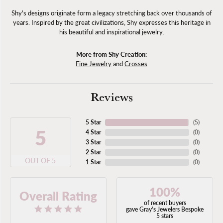
Shy's designs originate form a legacy stretching back over thousands of
years. Inspired by the great civilizations, Shy expresses this heritage in
his beautiful and inspirational jewelry.
More from Shy Creation:
Fine Jewelry
and
Crosses
Reviews
5 Star
(
5
)
5
4 Star
(
0
)
3 Star
(
0
)
2 Star
(
0
)
OUT OF 5
1 Star
(
0
)
100%
Overall Rating
of recent buyers
gave Gray's Jewelers Bespoke
5 stars