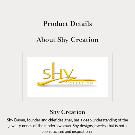
Product Details
About Shy Creation
Shy Creation
Shy Dayan, founder and chief designer, has a deep understanding of the
jewelry needs of the modern woman. Shy designs jewelry that is both
sophisticated and inspirational.