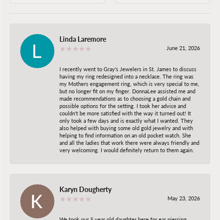
Linda Laremore
June 21, 2026
I recently went to Gray's Jewelers in St. James to discuss
having my ring redesigned into a necklace. The ring was
my Mothers engagement ring, which is very special to me,
but no longer fit on my finger. DonnaLee assisted me and
made recommendations as to choosing a gold chain and
possible options for the setting. I took her advice and
couldn't be more satisfied with the way it turned out! It
only took a few days and is exactly what I wanted. They
also helped with buying some old gold jewelry and with
helping to find information on an old pocket watch. She
and all the ladies that work there were always friendly and
very welcoming. I would definitely return to them again.
Karyn Dougherty
May 23, 2026
We took our 5 year old daughter here for ear piercing.