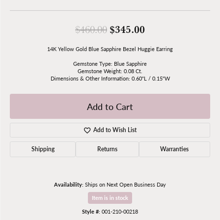
Original price: 
$345.00
$460.00
14K Yellow Gold Blue Sapphire Bezel Huggie Earring
Gemstone Type: Blue Sapphire
Gemstone Weight: 0.08 Ct.
Dimensions & Other Information: 0.60"L / 0.15"W
Add to Cart
Add to Wish List
Shipping
Returns
Warranties
Availability:
Ships on Next Open Business Day
Item is in stock
Style #:
001-210-00218