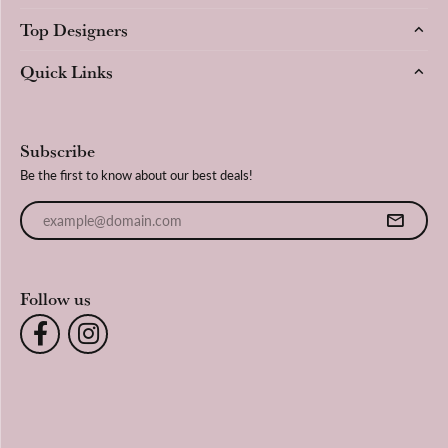
Top Designers
Quick Links
Subscribe
Be the first to know about our best deals!
Enter your email address
Follow us