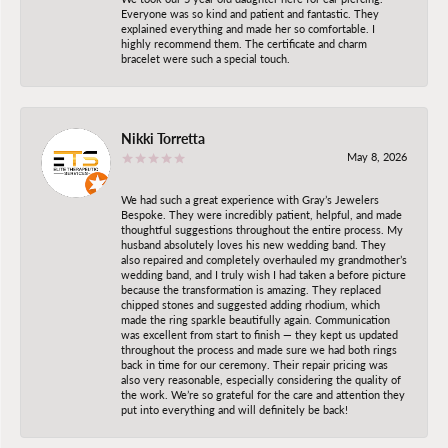
Everyone was so kind and patient and fantastic. They
explained everything and made her so comfortable. I
highly recommend them. The certificate and charm
bracelet were such a special touch.
Nikki Torretta
May 8, 2026
We had such a great experience with Gray’s Jewelers
Bespoke. They were incredibly patient, helpful, and made
thoughtful suggestions throughout the entire process. My
husband absolutely loves his new wedding band. They
also repaired and completely overhauled my grandmother’s
wedding band, and I truly wish I had taken a before picture
because the transformation is amazing. They replaced
chipped stones and suggested adding rhodium, which
made the ring sparkle beautifully again. Communication
was excellent from start to finish — they kept us updated
throughout the process and made sure we had both rings
back in time for our ceremony. Their repair pricing was
also very reasonable, especially considering the quality of
the work. We’re so grateful for the care and attention they
put into everything and will definitely be back!