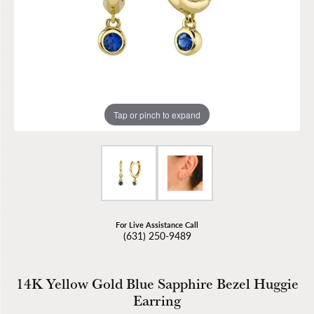
Tap or pinch to expand
For Live Assistance Call
(631) 250-9489
14K Yellow Gold Blue Sapphire Bezel Huggie
Earring