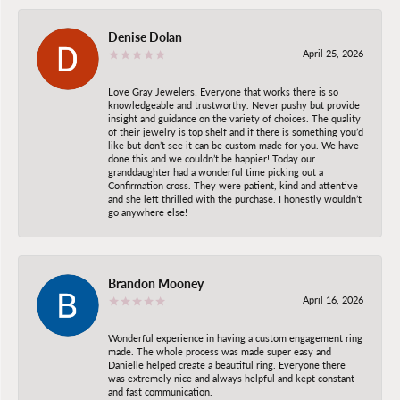
Denise Dolan
April 25, 2026
Love Gray Jewelers! Everyone that works there is so
knowledgeable and trustworthy. Never pushy but provide
insight and guidance on the variety of choices. The quality
of their jewelry is top shelf and if there is something you’d
like but don’t see it can be custom made for you. We have
done this and we couldn’t be happier! Today our
granddaughter had a wonderful time picking out a
Confirmation cross. They were patient, kind and attentive
and she left thrilled with the purchase. I honestly wouldn’t
go anywhere else!
Brandon Mooney
April 16, 2026
Wonderful experience in having a custom engagement ring
made. The whole process was made super easy and
Danielle helped create a beautiful ring. Everyone there
was extremely nice and always helpful and kept constant
and fast communication.